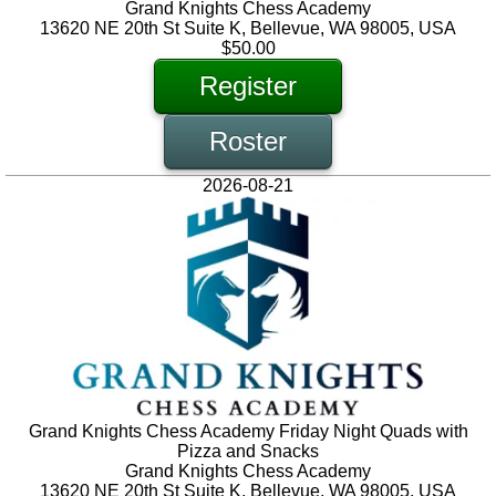
Grand Knights Chess Academy
13620 NE 20th St Suite K, Bellevue, WA 98005, USA
$50.00
Register
Roster
2026-08-21
Grand Knights Chess Academy Friday Night Quads with
Pizza and Snacks
Grand Knights Chess Academy
13620 NE 20th St Suite K, Bellevue, WA 98005, USA