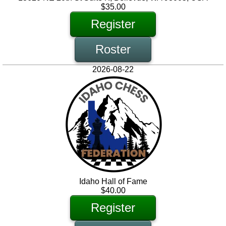
$35.00
Register
Roster
2026-08-22
Idaho Hall of Fame
$40.00
Register