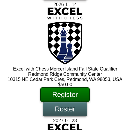
2026-11-14
Excel with Chess Mercer Island Fall State Qualifier
Redmond Ridge Community Center
10315 NE Cedar Park Cres, Redmond, WA 98053, USA
$50.00
Register
Roster
2027-01-23