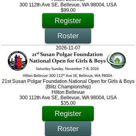
300 112th Ave SE, Bellevue, WA 98004, USA
$99.00
Register
Roster
2026-11-07
21st Susan Polgar Foundation National Open for Girls & Boys
(Blitz Championship)
Hilton Bellevue
300 112th Ave SE, Bellevue, WA 98004, USA
$35.00
Register
Roster