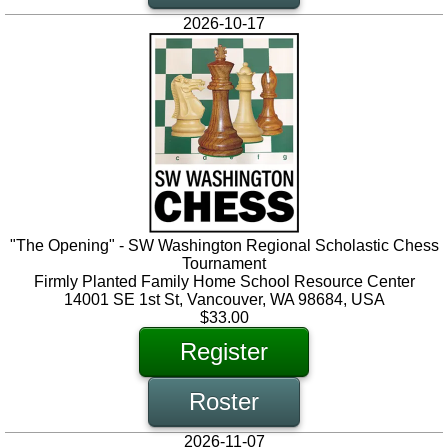
2026-10-17
"The Opening" - SW Washington Regional Scholastic Chess
Tournament
Firmly Planted Family Home School Resource Center
14001 SE 1st St, Vancouver, WA 98684, USA
$33.00
Register
Roster
2026-11-07