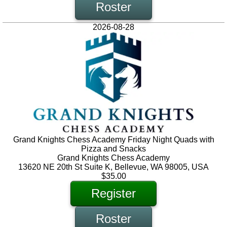
Roster
2026-08-28
Grand Knights Chess Academy Friday Night Quads with
Pizza and Snacks
Grand Knights Chess Academy
13620 NE 20th St Suite K, Bellevue, WA 98005, USA
$35.00
Register
Roster