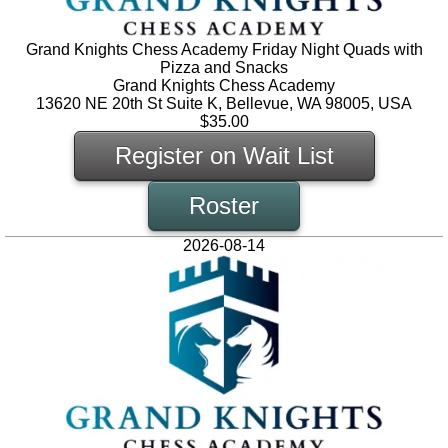
Grand Knights Chess Academy Friday Night Quads with
Pizza and Snacks
Grand Knights Chess Academy
13620 NE 20th St Suite K, Bellevue, WA 98005, USA
$35.00
Register on Wait List
Roster
2026-08-14