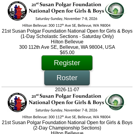
21st Susan Polgar Foundation National Open for Girls & Boys
(1-Day Scholastic Sections - Saturday Only)
Hilton Bellevue
300 112th Ave SE, Bellevue, WA 98004, USA
$65.00
Register
Roster
2026-11-07
21st Susan Polgar Foundation National Open for Girls & Boys
(2-Day Championship Sections)
Hilton Bellevue