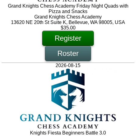
Grand Knights Chess Academy Friday Night Quads with
Pizza and Snacks
Grand Knights Chess Academy
13620 NE 20th St Suite K, Bellevue, WA 98005, USA
$35.00
Register
Roster
2026-08-15
Knights Fiesta Beginners Battle 3.0