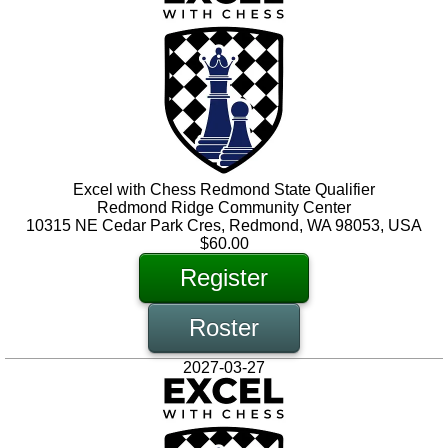
Excel with Chess Redmond State Qualifier
Redmond Ridge Community Center
10315 NE Cedar Park Cres, Redmond, WA 98053, USA
$60.00
Register
Roster
2027-03-27