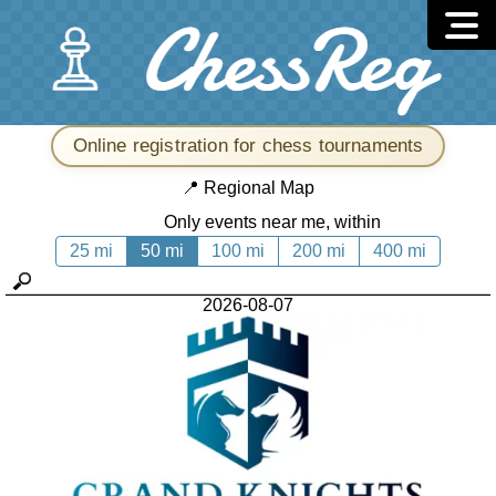
Online registration for chess tournaments
📍
Regional Map
Only events near me, within
25 mi
50 mi
100 mi
200 mi
400 mi
2026-08-07