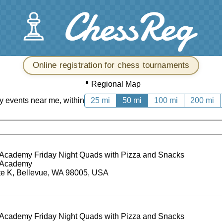
Online registration for chess tournaments
📍
Regional Map
y events near me, within
25 mi
50 mi
100 mi
200 mi
Academy Friday Night Quads with Pizza and Snacks
 Academy
te K, Bellevue, WA 98005, USA
Academy Friday Night Quads with Pizza and Snacks