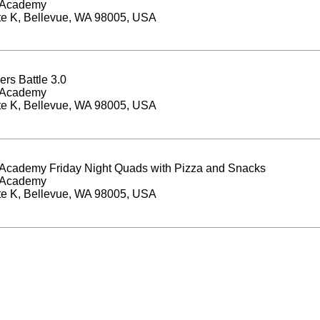
 Academy
te K, Bellevue, WA 98005, USA
ers Battle 3.0
 Academy
te K, Bellevue, WA 98005, USA
Academy Friday Night Quads with Pizza and Snacks
 Academy
te K, Bellevue, WA 98005, USA