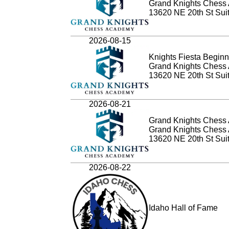
Grand Knights Chess
13620 NE 20th St Sui
2026-08-15
Knights Fiesta Beginn
Grand Knights Chess
13620 NE 20th St Sui
2026-08-21
Grand Knights Chess 
Grand Knights Chess
13620 NE 20th St Sui
2026-08-22
Idaho Hall of Fame