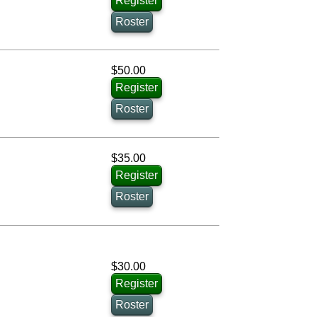
Register
Roster
$50.00
Register
Roster
$35.00
Register
Roster
$30.00
Register
Roster