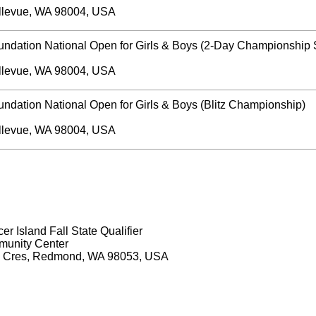
llevue, WA 98004, USA
undation National Open for Girls & Boys (2-Day Championship 
llevue, WA 98004, USA
ndation National Open for Girls & Boys (Blitz Championship)
llevue, WA 98004, USA
r Island Fall State Qualifier
unity Center
 Cres, Redmond, WA 98053, USA