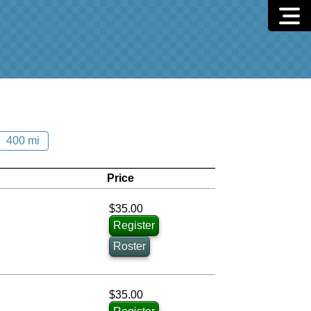
400 mi
Price
$35.00
Register
Roster
$35.00