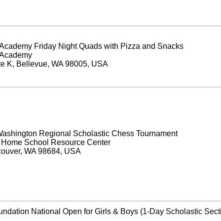
Academy Friday Night Quads with Pizza and Snacks
 Academy
te K, Bellevue, WA 98005, USA
ashington Regional Scholastic Chess Tournament
y Home School Resource Center
couver, WA 98684, USA
ndation National Open for Girls & Boys (1-Day Scholastic Sect