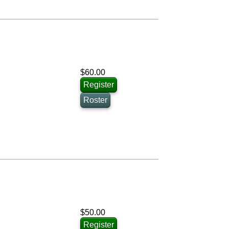
$60.00
Register
Roster
$50.00
Register