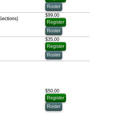
Roster
$99.00
Sections)
Register
Roster
$35.00
Register
Roster
$50.00
Register
Roster