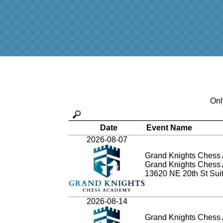
Onl
Date
Event Name
2026-08-07
Grand Knights Chess 
Grand Knights Chess
13620 NE 20th St Sui
2026-08-14
Grand Knights Chess 