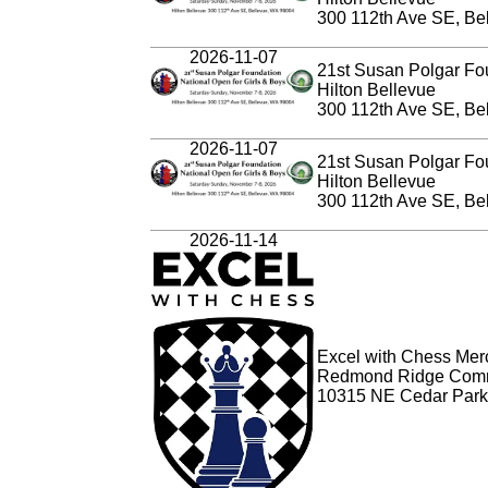
300 112th Ave SE, Be
2026-11-07
21st Susan Polgar Fo
Hilton Bellevue
300 112th Ave SE, Be
2026-11-07
21st Susan Polgar Fou
Hilton Bellevue
300 112th Ave SE, Be
2026-11-14
Excel with Chess Merce
Redmond Ridge Comm
10315 NE Cedar Park