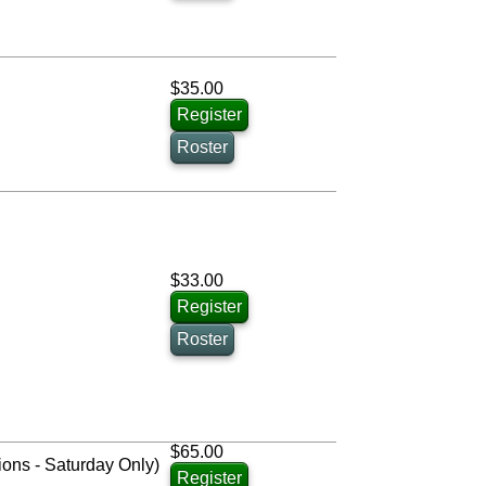
$35.00
Register
Roster
$33.00
Register
Roster
$65.00
ions - Saturday Only)
Register