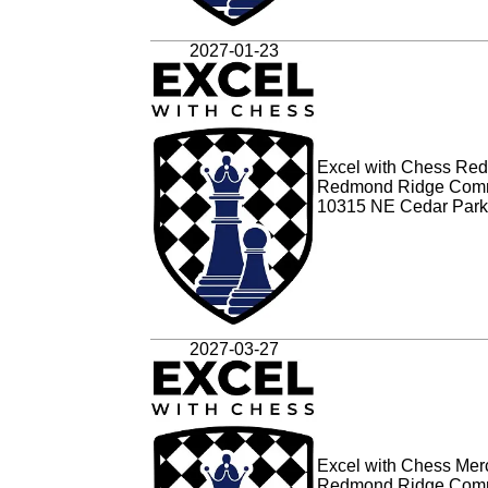
2027-01-23
Excel with Chess Red
Redmond Ridge Comm
10315 NE Cedar Park
2027-03-27
Excel with Chess Merc
Redmond Ridge Comm