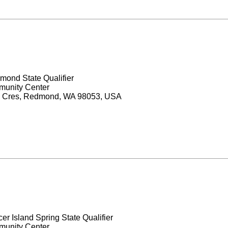
mond State Qualifier
unity Center
 Cres, Redmond, WA 98053, USA
er Island Spring State Qualifier
unity Center