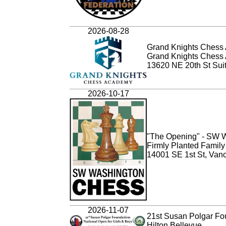
2026-08-28
Grand Knights Chess 
Grand Knights Chess
13620 NE 20th St Sui
2026-10-17
"The Opening" - SW W
Firmly Planted Famil
14001 SE 1st St, Van
2026-11-07
21st Susan Polgar Fou
Hilton Bellevue