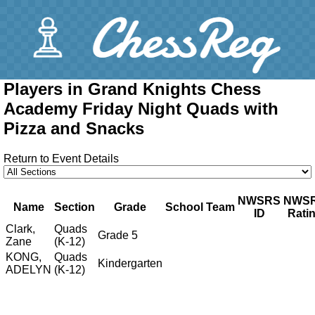
Players in Grand Knights Chess
Academy Friday Night Quads with
Pizza and Snacks
Return to Event Details
NWSRS
NWS
Name
Section
Grade
School
Team
ID
Rati
Clark,
Quads
Grade 5
Zane
(K-12)
KONG,
Quads
Kindergarten
ADELYN
(K-12)