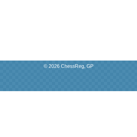
© 2026 ChessReg, GP