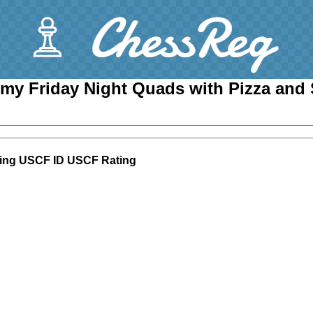
my Friday Night Quads with Pizza and
ing
USCF ID
USCF Rating