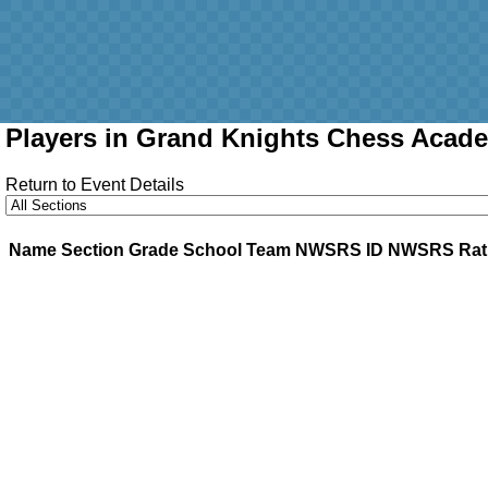
Players in Grand Knights Chess Acade
Return to Event Details
Name
Section
Grade
School
Team
NWSRS ID
NWSRS Rat