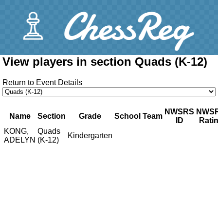
View players in section Quads (K-12)
Return to Event Details
NWSRS
NWS
Name
Section
Grade
School
Team
ID
Rati
KONG,
Quads
Kindergarten
ADELYN
(K-12)