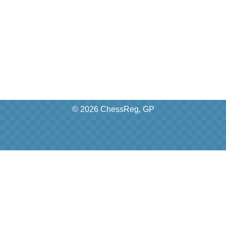
© 2026 ChessReg, GP