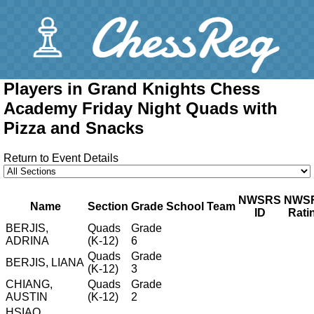
Players in Grand Knights Chess
Academy Friday Night Quads with
Pizza and Snacks
Return to Event Details
NWSRS
NWS
Name
Section
Grade
School
Team
ID
Rati
BERJIS,
Quads
Grade
ADRINA
(K-12)
6
Quads
Grade
BERJIS, LIANA
(K-12)
3
CHIANG,
Quads
Grade
AUSTIN
(K-12)
2
HSIAO,