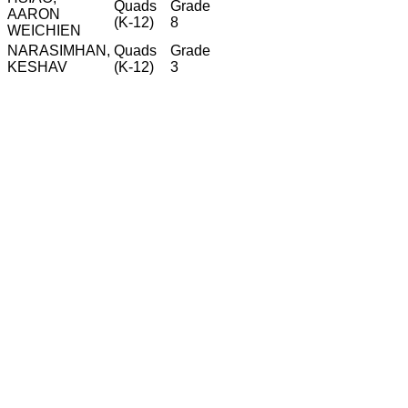
Quads
Grade
AARON
(K-12)
8
WEICHIEN
NARASIMHAN,
Quads
Grade
KESHAV
(K-12)
3