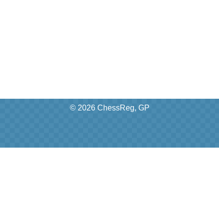
© 2026 ChessReg, GP