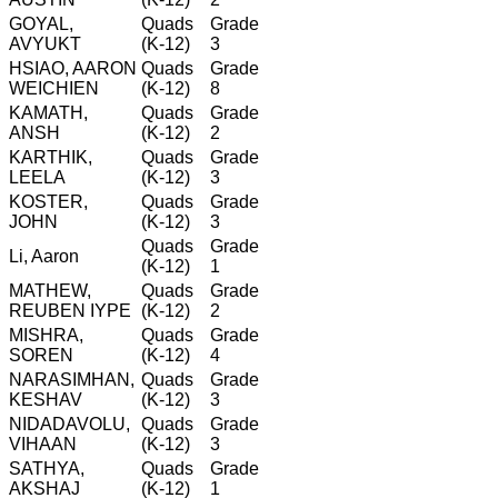
GOYAL,
Quads
Grade
AVYUKT
(K-12)
3
HSIAO, AARON
Quads
Grade
WEICHIEN
(K-12)
8
KAMATH,
Quads
Grade
ANSH
(K-12)
2
KARTHIK,
Quads
Grade
LEELA
(K-12)
3
KOSTER,
Quads
Grade
JOHN
(K-12)
3
Quads
Grade
Li, Aaron
(K-12)
1
MATHEW,
Quads
Grade
REUBEN IYPE
(K-12)
2
MISHRA,
Quads
Grade
SOREN
(K-12)
4
NARASIMHAN,
Quads
Grade
KESHAV
(K-12)
3
NIDADAVOLU,
Quads
Grade
VIHAAN
(K-12)
3
SATHYA,
Quads
Grade
AKSHAJ
(K-12)
1