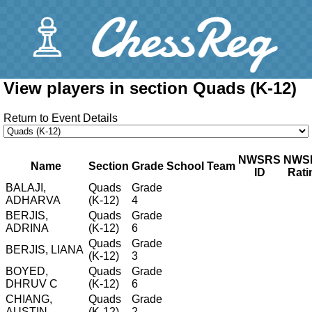
View players in section Quads (K-12)
Return to Event Details
NWSRS
NWS
Name
Section
Grade
School
Team
ID
Rati
BALAJI,
Quads
Grade
ADHARVA
(K-12)
4
BERJIS,
Quads
Grade
ADRINA
(K-12)
6
Quads
Grade
BERJIS, LIANA
(K-12)
3
BOYED,
Quads
Grade
DHRUV C
(K-12)
6
CHIANG,
Quads
Grade
AUSTIN
(K-12)
2