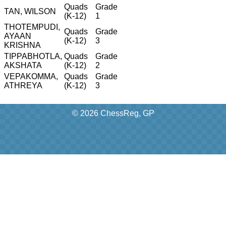
Quads
Grade
TAN, WILSON
(K-12)
1
THOTEMPUDI,
Quads
Grade
AYAAN
(K-12)
3
KRISHNA
TIPPABHOTLA,
Quads
Grade
AKSHATA
(K-12)
2
VEPAKOMMA,
Quads
Grade
ATHREYA
(K-12)
3
© 2026 ChessReg, GP