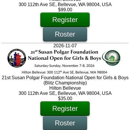
300 112th Ave SE, Bellevue, WA 98004, USA
$99.00
Register
Roster
2026-11-07
21st Susan Polgar Foundation National Open for Girls & Boys
(Blitz Championship)
Hilton Bellevue
300 112th Ave SE, Bellevue, WA 98004, USA
$35.00
Register
Roster