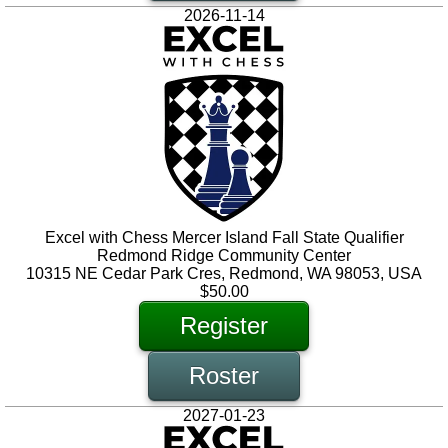
2026-11-14
Excel with Chess Mercer Island Fall State Qualifier
Redmond Ridge Community Center
10315 NE Cedar Park Cres, Redmond, WA 98053, USA
$50.00
Register
Roster
2027-01-23