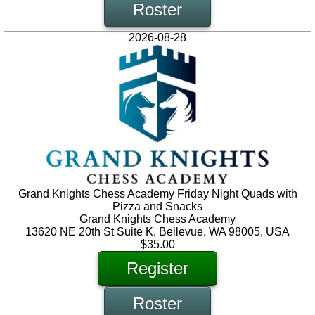
Roster
2026-08-28
Grand Knights Chess Academy Friday Night Quads with
Pizza and Snacks
Grand Knights Chess Academy
13620 NE 20th St Suite K, Bellevue, WA 98005, USA
$35.00
Register
Roster