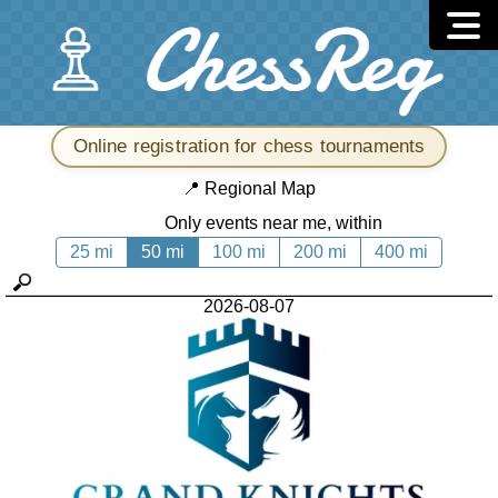
Online registration for chess tournaments
📍
Regional Map
Only events near me, within
25 mi
50 mi
100 mi
200 mi
400 mi
2026-08-07