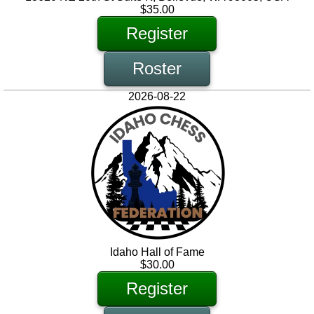
$35.00
Register
Roster
2026-08-22
Idaho Hall of Fame
$30.00
Register