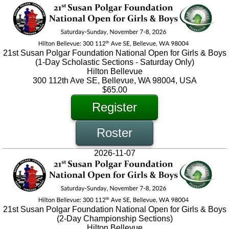
21st Susan Polgar Foundation National Open for Girls & Boys
(1-Day Scholastic Sections - Saturday Only)
Hilton Bellevue
300 112th Ave SE, Bellevue, WA 98004, USA
$65.00
Register
Roster
2026-11-07
21st Susan Polgar Foundation National Open for Girls & Boys
(2-Day Championship Sections)
Hilton Bellevue