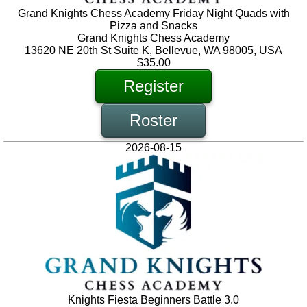
Grand Knights Chess Academy Friday Night Quads with
Pizza and Snacks
Grand Knights Chess Academy
13620 NE 20th St Suite K, Bellevue, WA 98005, USA
$35.00
Register
Roster
2026-08-15
Knights Fiesta Beginners Battle 3.0