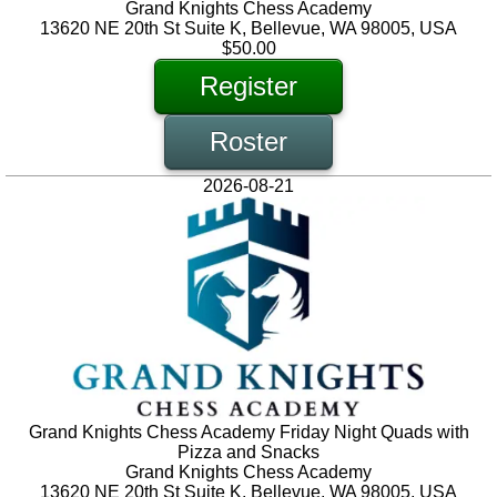
Grand Knights Chess Academy
13620 NE 20th St Suite K, Bellevue, WA 98005, USA
$50.00
Register
Roster
2026-08-21
Grand Knights Chess Academy Friday Night Quads with
Pizza and Snacks
Grand Knights Chess Academy
13620 NE 20th St Suite K, Bellevue, WA 98005, USA