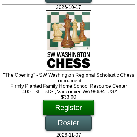
2026-10-17
"The Opening" - SW Washington Regional Scholastic Chess
Tournament
Firmly Planted Family Home School Resource Center
14001 SE 1st St, Vancouver, WA 98684, USA
$33.00
Register
Roster
2026-11-07