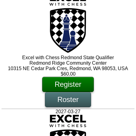
Excel with Chess Redmond State Qualifier
Redmond Ridge Community Center
10315 NE Cedar Park Cres, Redmond, WA 98053, USA
$60.00
Register
Roster
2027-03-27