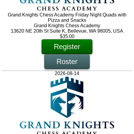
Grand Knights Chess Academy Friday Night Quads with
Pizza and Snacks
Grand Knights Chess Academy
13620 NE 20th St Suite K, Bellevue, WA 98005, USA
$35.00
Register
Roster
2026-08-14