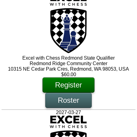
Excel with Chess Redmond State Qualifier
Redmond Ridge Community Center
10315 NE Cedar Park Cres, Redmond, WA 98053, USA
$60.00
Register
Roster
2027-03-27