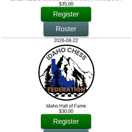
$35.00
Register
Roster
2026-08-22
Idaho Hall of Fame
$30.00
Register