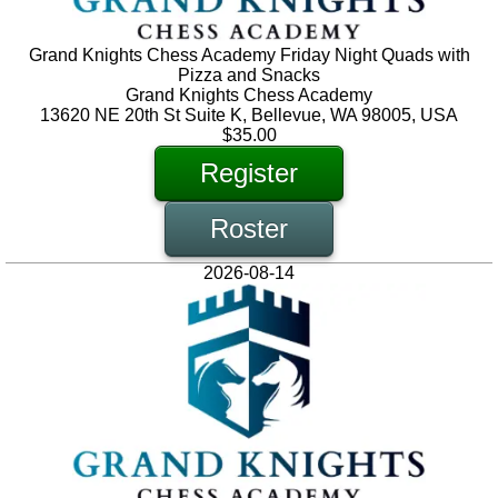
Grand Knights Chess Academy Friday Night Quads with
Pizza and Snacks
Grand Knights Chess Academy
13620 NE 20th St Suite K, Bellevue, WA 98005, USA
$35.00
Register
Roster
2026-08-14