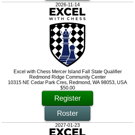
2026-11-14
Excel with Chess Mercer Island Fall State Qualifier
Redmond Ridge Community Center
10315 NE Cedar Park Cres, Redmond, WA 98053, USA
$50.00
Register
Roster
2027-01-23