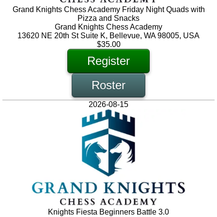
Grand Knights Chess Academy Friday Night Quads with
Pizza and Snacks
Grand Knights Chess Academy
13620 NE 20th St Suite K, Bellevue, WA 98005, USA
$35.00
Register
Roster
2026-08-15
Knights Fiesta Beginners Battle 3.0