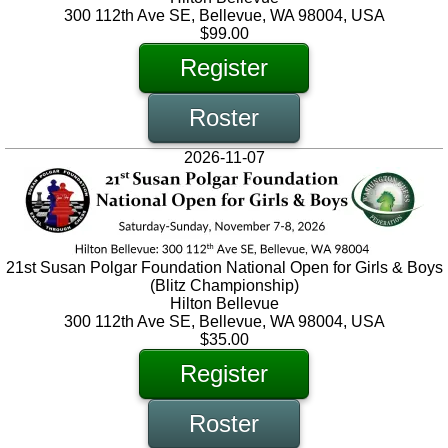
300 112th Ave SE, Bellevue, WA 98004, USA
$99.00
Register
Roster
2026-11-07
21st Susan Polgar Foundation National Open for Girls & Boys
(Blitz Championship)
Hilton Bellevue
300 112th Ave SE, Bellevue, WA 98004, USA
$35.00
Register
Roster