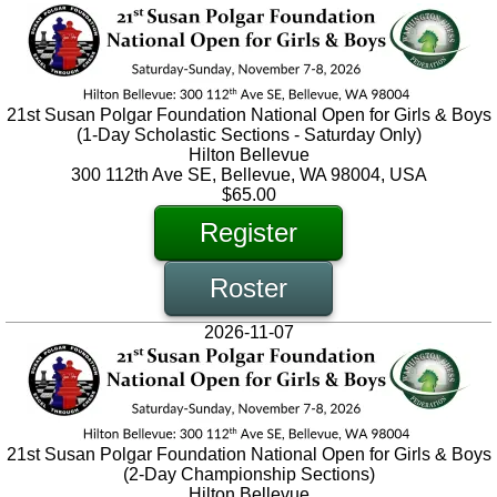
21st Susan Polgar Foundation National Open for Girls & Boys
(1-Day Scholastic Sections - Saturday Only)
Hilton Bellevue
300 112th Ave SE, Bellevue, WA 98004, USA
$65.00
Register
Roster
2026-11-07
21st Susan Polgar Foundation National Open for Girls & Boys
(2-Day Championship Sections)
Hilton Bellevue