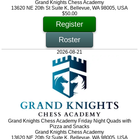
Grand Knights Chess Academy
13620 NE 20th St Suite K, Bellevue, WA 98005, USA
$50.00
Register
Roster
2026-08-21
Grand Knights Chess Academy Friday Night Quads with
Pizza and Snacks
Grand Knights Chess Academy
13620 NE 20th St Suite K, Bellevue, WA 98005, USA