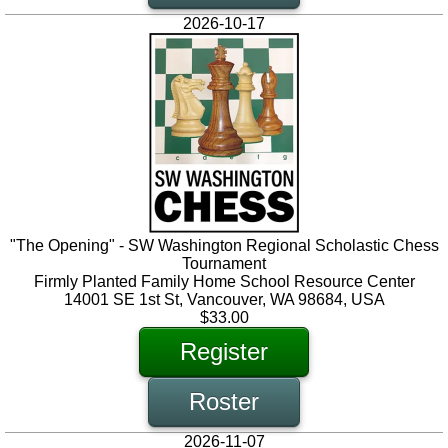
2026-10-17
"The Opening" - SW Washington Regional Scholastic Chess
Tournament
Firmly Planted Family Home School Resource Center
14001 SE 1st St, Vancouver, WA 98684, USA
$33.00
Register
Roster
2026-11-07