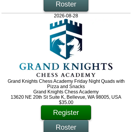
Roster
2026-08-28
Grand Knights Chess Academy Friday Night Quads with
Pizza and Snacks
Grand Knights Chess Academy
13620 NE 20th St Suite K, Bellevue, WA 98005, USA
$35.00
Register
Roster