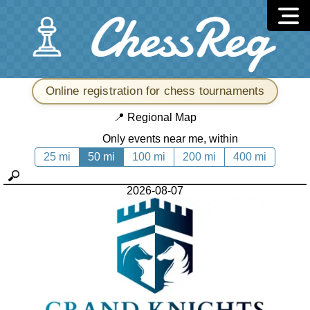
Online registration for chess tournaments
📍
Regional Map
Only events near me, within
25 mi
50 mi
100 mi
200 mi
400 mi
2026-08-07