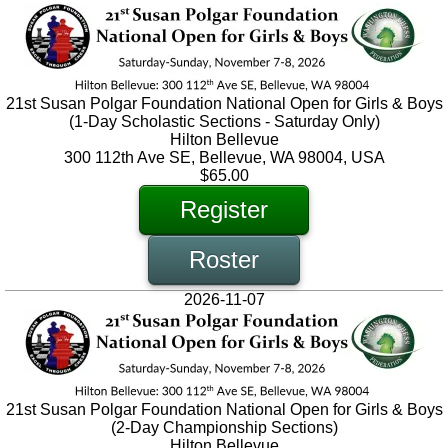
21st Susan Polgar Foundation National Open for Girls & Boys
(1-Day Scholastic Sections - Saturday Only)
Hilton Bellevue
300 112th Ave SE, Bellevue, WA 98004, USA
$65.00
Register
Roster
2026-11-07
21st Susan Polgar Foundation National Open for Girls & Boys
(2-Day Championship Sections)
Hilton Bellevue