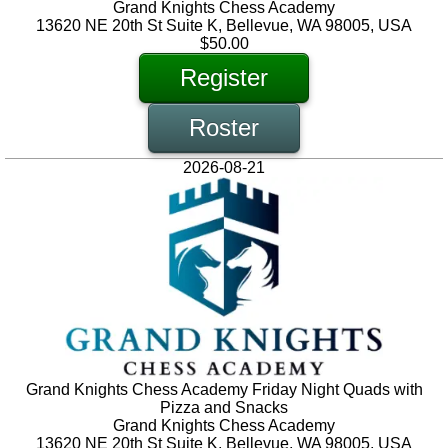
Grand Knights Chess Academy
13620 NE 20th St Suite K, Bellevue, WA 98005, USA
$50.00
Register
Roster
2026-08-21
Grand Knights Chess Academy Friday Night Quads with
Pizza and Snacks
Grand Knights Chess Academy
13620 NE 20th St Suite K, Bellevue, WA 98005, USA