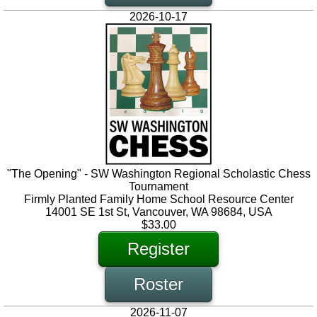
2026-10-17
"The Opening" - SW Washington Regional Scholastic Chess
Tournament
Firmly Planted Family Home School Resource Center
14001 SE 1st St, Vancouver, WA 98684, USA
$33.00
Register
Roster
2026-11-07