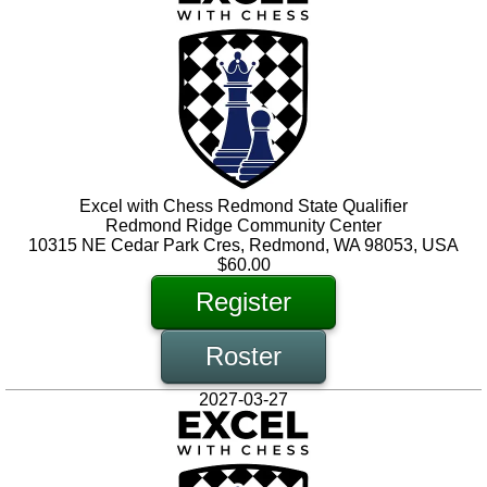
Excel with Chess Redmond State Qualifier
Redmond Ridge Community Center
10315 NE Cedar Park Cres, Redmond, WA 98053, USA
$60.00
Register
Roster
2027-03-27