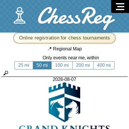
Online registration for chess tournaments
📍
Regional Map
Only events near me, within
25 mi
50 mi
100 mi
200 mi
400 mi
2026-08-07