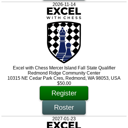
2026-11-14
Excel with Chess Mercer Island Fall State Qualifier
Redmond Ridge Community Center
10315 NE Cedar Park Cres, Redmond, WA 98053, USA
$50.00
Register
Roster
2027-01-23