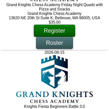
Grand Knights Chess Academy Friday Night Quads with
Pizza and Snacks
Grand Knights Chess Academy
13620 NE 20th St Suite K, Bellevue, WA 98005, USA
$35.00
Register
Roster
2026-08-15
Knights Fiesta Beginners Battle 3.0