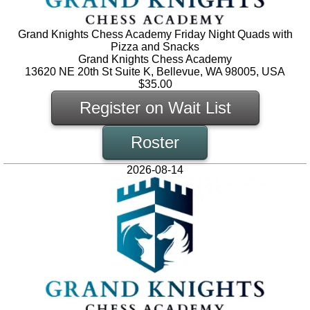
Grand Knights Chess Academy Friday Night Quads with
Pizza and Snacks
Grand Knights Chess Academy
13620 NE 20th St Suite K, Bellevue, WA 98005, USA
$35.00
Register on Wait List
Roster
2026-08-14