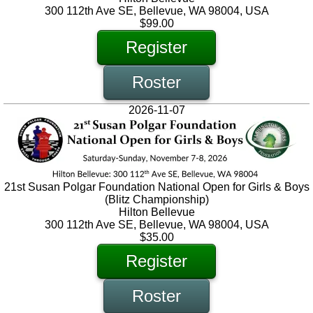
300 112th Ave SE, Bellevue, WA 98004, USA
$99.00
Register
Roster
2026-11-07
21st Susan Polgar Foundation National Open for Girls & Boys
(Blitz Championship)
Hilton Bellevue
300 112th Ave SE, Bellevue, WA 98004, USA
$35.00
Register
Roster