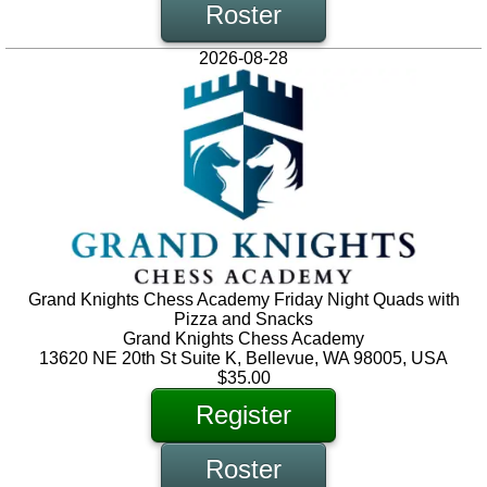
Roster
2026-08-28
Grand Knights Chess Academy Friday Night Quads with
Pizza and Snacks
Grand Knights Chess Academy
13620 NE 20th St Suite K, Bellevue, WA 98005, USA
$35.00
Register
Roster