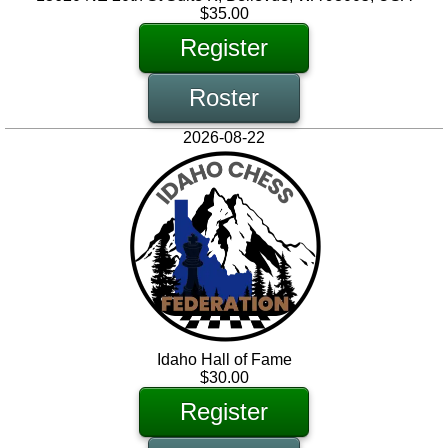
$35.00
Register
Roster
2026-08-22
Idaho Hall of Fame
$30.00
Register