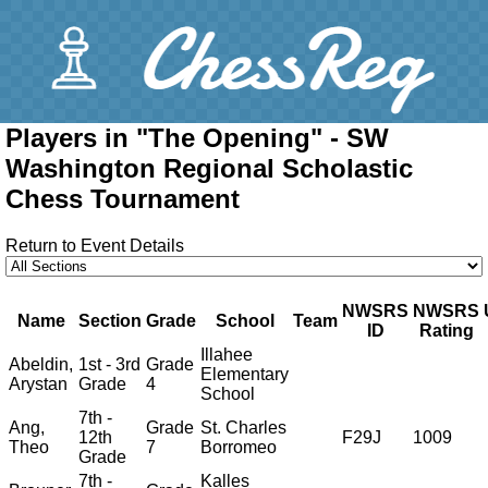
Players in "The Opening" - SW
Washington Regional Scholastic
Chess Tournament
Return to Event Details
NWSRS
NWSRS
Name
Section
Grade
School
Team
ID
Rating
Illahee
Abeldin,
1st - 3rd
Grade
Elementary
Arystan
Grade
4
School
7th -
Ang,
Grade
St. Charles
12th
F29J
1009
Theo
7
Borromeo
Grade
7th -
Kalles