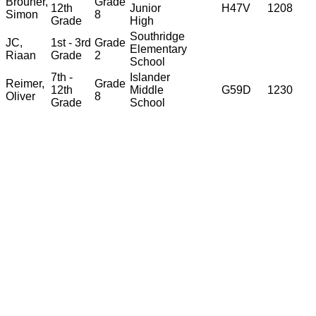
Brouner,
Grade
12th
Junior
H47V
1208
Simon
8
Grade
High
Southridge
JC,
1st - 3rd
Grade
Elementary
Riaan
Grade
2
School
7th -
Islander
Reimer,
Grade
12th
Middle
G59D
1230
Oliver
8
Grade
School