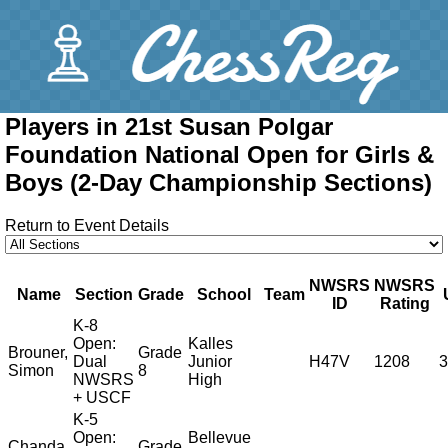
Players in 21st Susan Polgar
Foundation National Open for Girls &
Boys (2-Day Championship Sections)
Return to Event Details
NWSRS
NWSRS
Name
Section
Grade
School
Team
ID
Rating
K-8
Open:
Kalles
Brouner,
Grade
Dual
Junior
H47V
1208
3
Simon
8
NWSRS
High
+ USCF
K-5
Open:
Bellevue
Chanda,
Grade