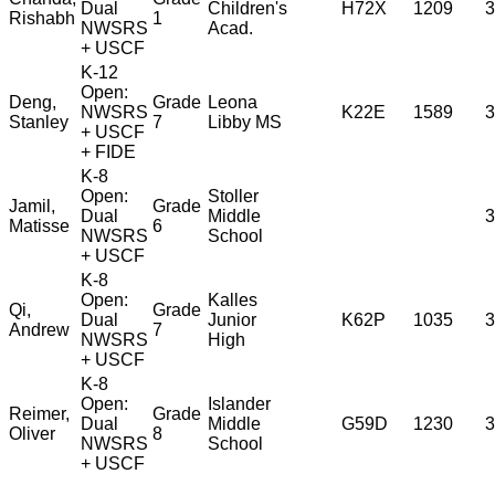
Dual
Children's
H72X
1209
3
Rishabh
1
NWSRS
Acad.
+ USCF
K-12
Open:
Deng,
Grade
Leona
NWSRS
K22E
1589
3
Stanley
7
Libby MS
+ USCF
+ FIDE
K-8
Open:
Stoller
Jamil,
Grade
Dual
Middle
3
Matisse
6
NWSRS
School
+ USCF
K-8
Open:
Kalles
Qi,
Grade
Dual
Junior
K62P
1035
3
Andrew
7
NWSRS
High
+ USCF
K-8
Open:
Islander
Reimer,
Grade
Dual
Middle
G59D
1230
3
Oliver
8
NWSRS
School
+ USCF