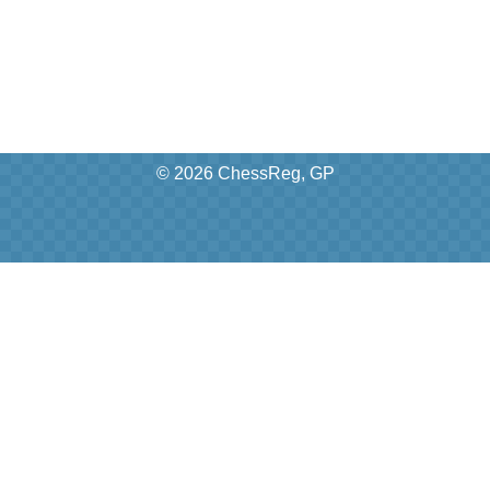
© 2026 ChessReg, GP