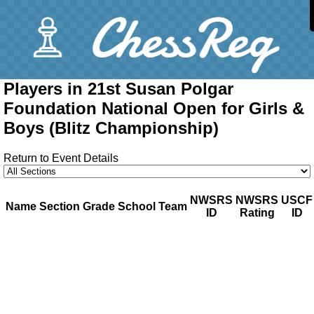
Players in 21st Susan Polgar
Foundation National Open for Girls &
Boys (Blitz Championship)
Return to Event Details
NWSRS
NWSRS
USCF
Name
Section
Grade
School
Team
ID
Rating
ID