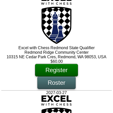
Excel with Chess Redmond State Qualifier
Redmond Ridge Community Center
10315 NE Cedar Park Cres, Redmond, WA 98053, USA
$60.00
Register
Roster
2027-03-27