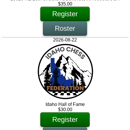
$35.00
Register
Roster
2026-08-22
Idaho Hall of Fame
$30.00
Register