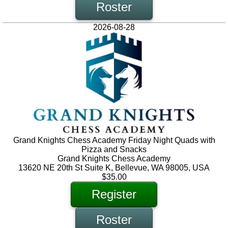
Roster
2026-08-28
Grand Knights Chess Academy Friday Night Quads with
Pizza and Snacks
Grand Knights Chess Academy
13620 NE 20th St Suite K, Bellevue, WA 98005, USA
$35.00
Register
Roster