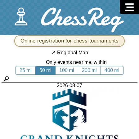
Online registration for chess tournaments
📍
Regional Map
Only events near me, within
25 mi
50 mi
100 mi
200 mi
400 mi
2026-08-07