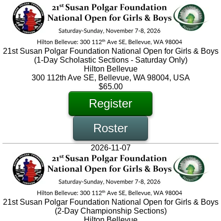
21st Susan Polgar Foundation National Open for Girls & Boys
(1-Day Scholastic Sections - Saturday Only)
Hilton Bellevue
300 112th Ave SE, Bellevue, WA 98004, USA
$65.00
Register
Roster
2026-11-07
21st Susan Polgar Foundation National Open for Girls & Boys
(2-Day Championship Sections)
Hilton Bellevue