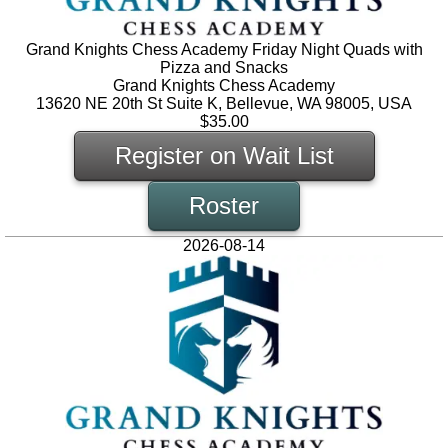
Grand Knights Chess Academy Friday Night Quads with
Pizza and Snacks
Grand Knights Chess Academy
13620 NE 20th St Suite K, Bellevue, WA 98005, USA
$35.00
Register on Wait List
Roster
2026-08-14