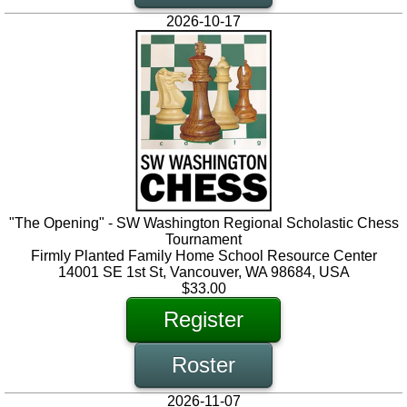
2026-10-17
"The Opening" - SW Washington Regional Scholastic Chess
Tournament
Firmly Planted Family Home School Resource Center
14001 SE 1st St, Vancouver, WA 98684, USA
$33.00
Register
Roster
2026-11-07