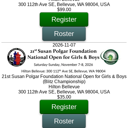
300 112th Ave SE, Bellevue, WA 98004, USA
$99.00
Register
Roster
2026-11-07
21st Susan Polgar Foundation National Open for Girls & Boys
(Blitz Championship)
Hilton Bellevue
300 112th Ave SE, Bellevue, WA 98004, USA
$35.00
Register
Roster