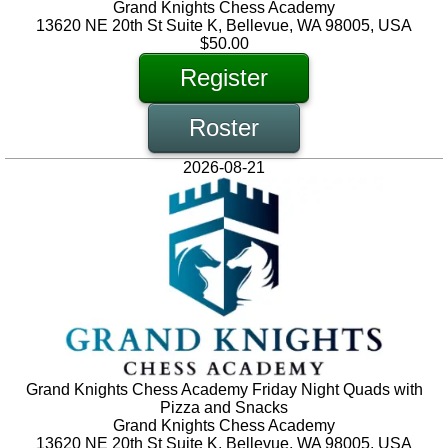
Grand Knights Chess Academy
13620 NE 20th St Suite K, Bellevue, WA 98005, USA
$50.00
Register
Roster
2026-08-21
Grand Knights Chess Academy Friday Night Quads with
Pizza and Snacks
Grand Knights Chess Academy
13620 NE 20th St Suite K, Bellevue, WA 98005, USA