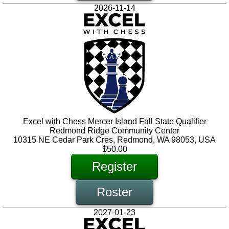
2026-11-14
Excel with Chess Mercer Island Fall State Qualifier
Redmond Ridge Community Center
10315 NE Cedar Park Cres, Redmond, WA 98053, USA
$50.00
Register
Roster
2027-01-23