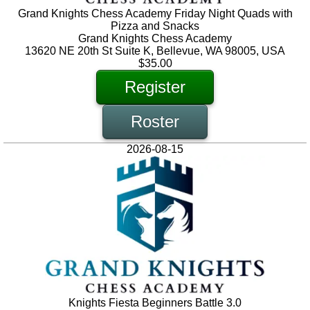
Grand Knights Chess Academy Friday Night Quads with
Pizza and Snacks
Grand Knights Chess Academy
13620 NE 20th St Suite K, Bellevue, WA 98005, USA
$35.00
Register
Roster
2026-08-15
Knights Fiesta Beginners Battle 3.0