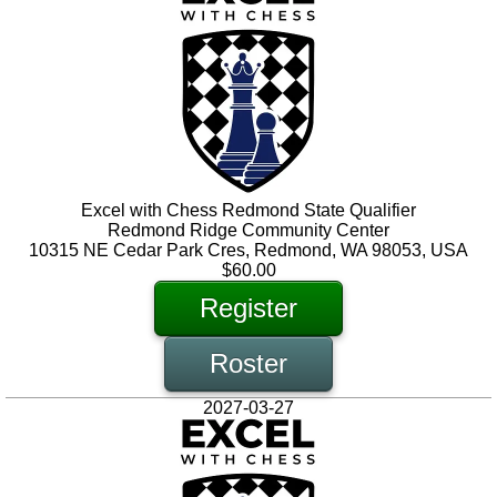
Excel with Chess Redmond State Qualifier
Redmond Ridge Community Center
10315 NE Cedar Park Cres, Redmond, WA 98053, USA
$60.00
Register
Roster
2027-03-27