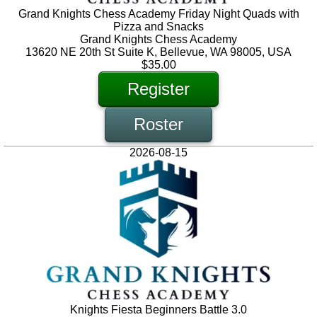
Grand Knights Chess Academy Friday Night Quads with
Pizza and Snacks
Grand Knights Chess Academy
13620 NE 20th St Suite K, Bellevue, WA 98005, USA
$35.00
Register
Roster
2026-08-15
Knights Fiesta Beginners Battle 3.0