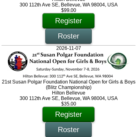
300 112th Ave SE, Bellevue, WA 98004, USA
$99.00
Register
Roster
2026-11-07
21st Susan Polgar Foundation National Open for Girls & Boys
(Blitz Championship)
Hilton Bellevue
300 112th Ave SE, Bellevue, WA 98004, USA
$35.00
Register
Roster