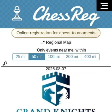
Online registration for chess tournaments
📍
Regional Map
Only events near me, within
25 mi
50 mi
100 mi
200 mi
400 mi
2026-08-07