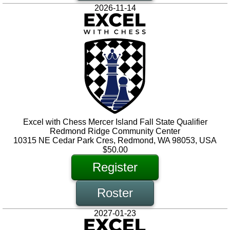
2026-11-14
Excel with Chess Mercer Island Fall State Qualifier
Redmond Ridge Community Center
10315 NE Cedar Park Cres, Redmond, WA 98053, USA
$50.00
Register
Roster
2027-01-23