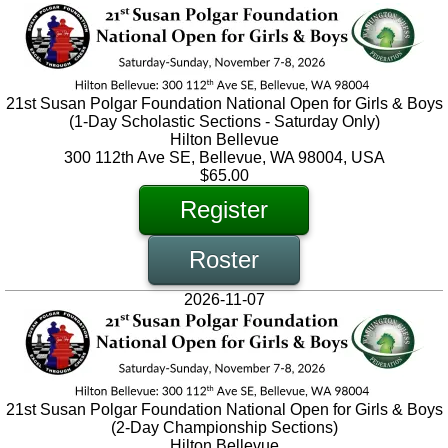
21st Susan Polgar Foundation National Open for Girls & Boys
(1-Day Scholastic Sections - Saturday Only)
Hilton Bellevue
300 112th Ave SE, Bellevue, WA 98004, USA
$65.00
Register
Roster
2026-11-07
21st Susan Polgar Foundation National Open for Girls & Boys
(2-Day Championship Sections)
Hilton Bellevue