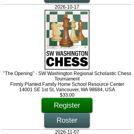
2026-10-17
"The Opening" - SW Washington Regional Scholastic Chess
Tournament
Firmly Planted Family Home School Resource Center
14001 SE 1st St, Vancouver, WA 98684, USA
$33.00
Register
Roster
2026-11-07