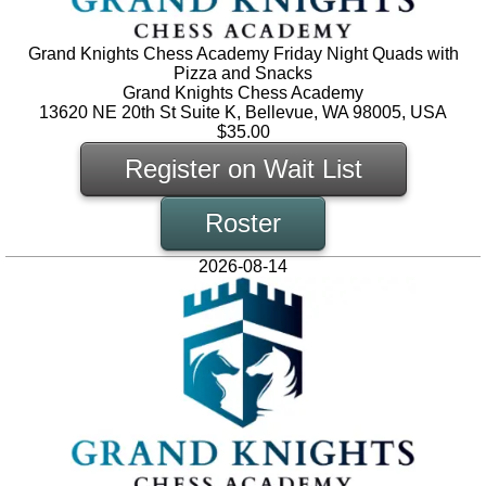
Grand Knights Chess Academy Friday Night Quads with
Pizza and Snacks
Grand Knights Chess Academy
13620 NE 20th St Suite K, Bellevue, WA 98005, USA
$35.00
Register on Wait List
Roster
2026-08-14