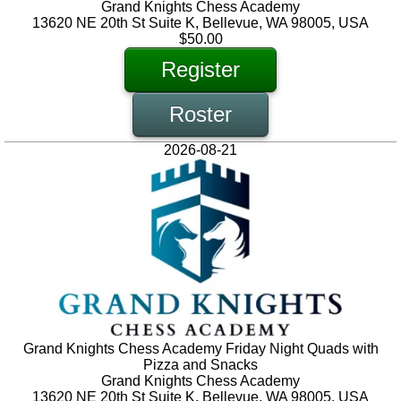
Grand Knights Chess Academy
13620 NE 20th St Suite K, Bellevue, WA 98005, USA
$50.00
Register
Roster
2026-08-21
Grand Knights Chess Academy Friday Night Quads with
Pizza and Snacks
Grand Knights Chess Academy
13620 NE 20th St Suite K, Bellevue, WA 98005, USA