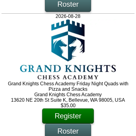
Roster
2026-08-28
Grand Knights Chess Academy Friday Night Quads with
Pizza and Snacks
Grand Knights Chess Academy
13620 NE 20th St Suite K, Bellevue, WA 98005, USA
$35.00
Register
Roster