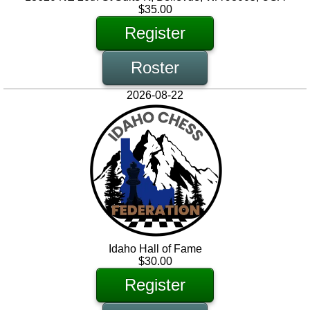
$35.00
Register
Roster
2026-08-22
Idaho Hall of Fame
$30.00
Register