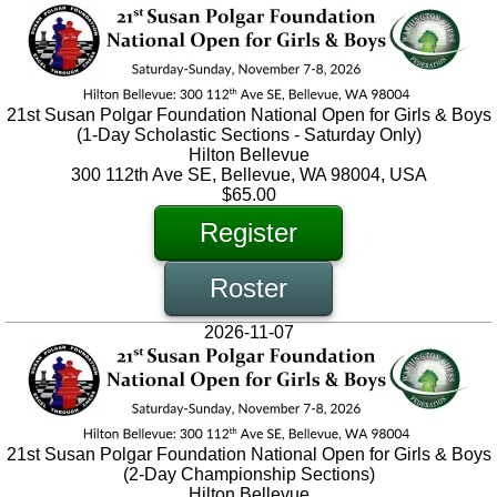
21st Susan Polgar Foundation National Open for Girls & Boys
(1-Day Scholastic Sections - Saturday Only)
Hilton Bellevue
300 112th Ave SE, Bellevue, WA 98004, USA
$65.00
Register
Roster
2026-11-07
21st Susan Polgar Foundation National Open for Girls & Boys
(2-Day Championship Sections)
Hilton Bellevue