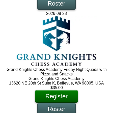
Roster
2026-08-28
Grand Knights Chess Academy Friday Night Quads with
Pizza and Snacks
Grand Knights Chess Academy
13620 NE 20th St Suite K, Bellevue, WA 98005, USA
$35.00
Register
Roster