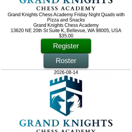
Grand Knights Chess Academy Friday Night Quads with
Pizza and Snacks
Grand Knights Chess Academy
13620 NE 20th St Suite K, Bellevue, WA 98005, USA
$35.00
Register
Roster
2026-08-14