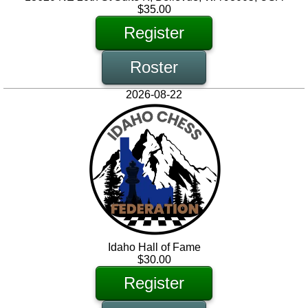
$35.00
Register
Roster
2026-08-22
Idaho Hall of Fame
$30.00
Register