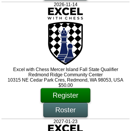
2026-11-14
Excel with Chess Mercer Island Fall State Qualifier
Redmond Ridge Community Center
10315 NE Cedar Park Cres, Redmond, WA 98053, USA
$50.00
Register
Roster
2027-01-23