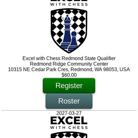
Excel with Chess Redmond State Qualifier
Redmond Ridge Community Center
10315 NE Cedar Park Cres, Redmond, WA 98053, USA
$60.00
Register
Roster
2027-03-27