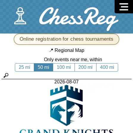
Online registration for chess tournaments
📍
Regional Map
Only events near me, within
25 mi
50 mi
100 mi
200 mi
400 mi
2026-08-07