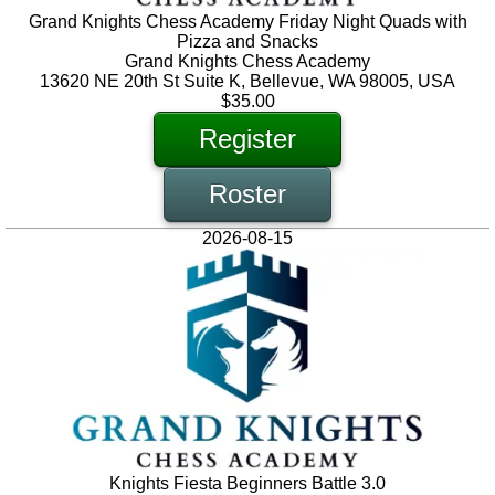
Grand Knights Chess Academy Friday Night Quads with
Pizza and Snacks
Grand Knights Chess Academy
13620 NE 20th St Suite K, Bellevue, WA 98005, USA
$35.00
Register
Roster
2026-08-15
Knights Fiesta Beginners Battle 3.0