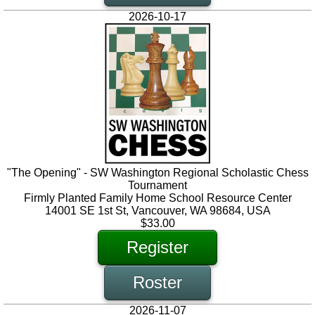
2026-10-17
"The Opening" - SW Washington Regional Scholastic Chess
Tournament
Firmly Planted Family Home School Resource Center
14001 SE 1st St, Vancouver, WA 98684, USA
$33.00
Register
Roster
2026-11-07