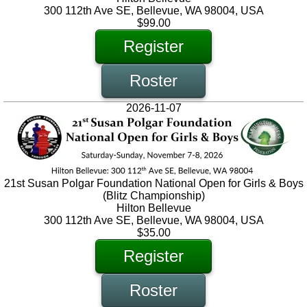
300 112th Ave SE, Bellevue, WA 98004, USA
$99.00
Register
Roster
2026-11-07
21st Susan Polgar Foundation National Open for Girls & Boys
(Blitz Championship)
Hilton Bellevue
300 112th Ave SE, Bellevue, WA 98004, USA
$35.00
Register
Roster