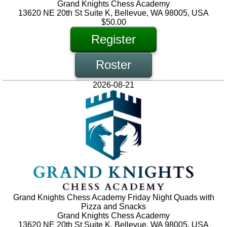
Grand Knights Chess Academy
13620 NE 20th St Suite K, Bellevue, WA 98005, USA
$50.00
Register
Roster
2026-08-21
Grand Knights Chess Academy Friday Night Quads with
Pizza and Snacks
Grand Knights Chess Academy
13620 NE 20th St Suite K, Bellevue, WA 98005, USA