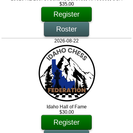
$35.00
Register
Roster
2026-08-22
Idaho Hall of Fame
$30.00
Register