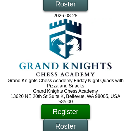
Roster
2026-08-28
Grand Knights Chess Academy Friday Night Quads with
Pizza and Snacks
Grand Knights Chess Academy
13620 NE 20th St Suite K, Bellevue, WA 98005, USA
$35.00
Register
Roster