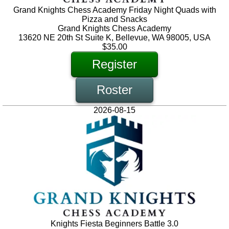
Grand Knights Chess Academy Friday Night Quads with
Pizza and Snacks
Grand Knights Chess Academy
13620 NE 20th St Suite K, Bellevue, WA 98005, USA
$35.00
Register
Roster
2026-08-15
Knights Fiesta Beginners Battle 3.0