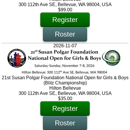
300 112th Ave SE, Bellevue, WA 98004, USA
$99.00
Register
Roster
2026-11-07
21st Susan Polgar Foundation National Open for Girls & Boys
(Blitz Championship)
Hilton Bellevue
300 112th Ave SE, Bellevue, WA 98004, USA
$35.00
Register
Roster