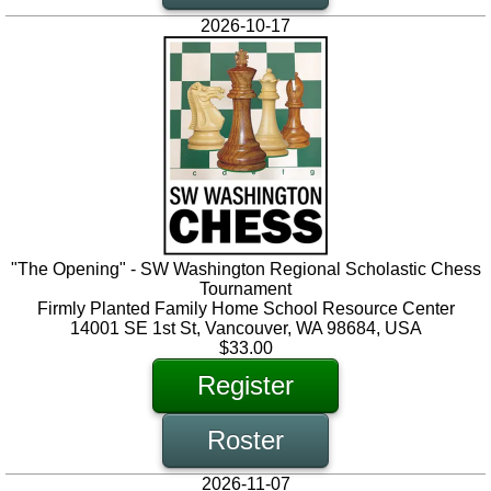
2026-10-17
"The Opening" - SW Washington Regional Scholastic Chess
Tournament
Firmly Planted Family Home School Resource Center
14001 SE 1st St, Vancouver, WA 98684, USA
$33.00
Register
Roster
2026-11-07