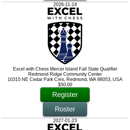
2026-11-14
Excel with Chess Mercer Island Fall State Qualifier
Redmond Ridge Community Center
10315 NE Cedar Park Cres, Redmond, WA 98053, USA
$50.00
Register
Roster
2027-01-23