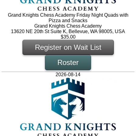
Grand Knights Chess Academy Friday Night Quads with
Pizza and Snacks
Grand Knights Chess Academy
13620 NE 20th St Suite K, Bellevue, WA 98005, USA
$35.00
Register on Wait List
Roster
2026-08-14