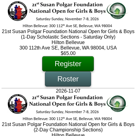
21st Susan Polgar Foundation National Open for Girls & Boys
(1-Day Scholastic Sections - Saturday Only)
Hilton Bellevue
300 112th Ave SE, Bellevue, WA 98004, USA
$65.00
Register
Roster
2026-11-07
21st Susan Polgar Foundation National Open for Girls & Boys
(2-Day Championship Sections)
Hilton Bellevue