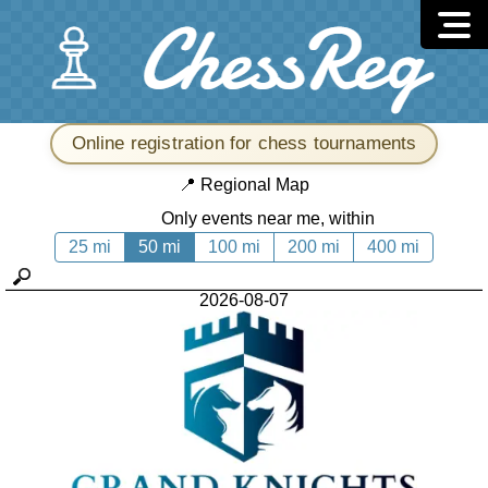
Online registration for chess tournaments
📍
Regional Map
Only events near me, within
25 mi
50 mi
100 mi
200 mi
400 mi
2026-08-07