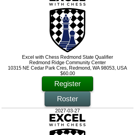
Excel with Chess Redmond State Qualifier
Redmond Ridge Community Center
10315 NE Cedar Park Cres, Redmond, WA 98053, USA
$60.00
Register
Roster
2027-03-27