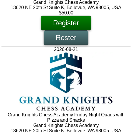
Grand Knights Chess Academy
13620 NE 20th St Suite K, Bellevue, WA 98005, USA
$50.00
Register
Roster
2026-08-21
Grand Knights Chess Academy Friday Night Quads with
Pizza and Snacks
Grand Knights Chess Academy
13620 NE 20th St Suite K, Bellevue, WA 98005, USA