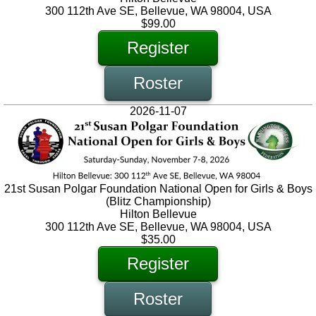
300 112th Ave SE, Bellevue, WA 98004, USA
$99.00
Register
Roster
2026-11-07
21st Susan Polgar Foundation National Open for Girls & Boys
(Blitz Championship)
Hilton Bellevue
300 112th Ave SE, Bellevue, WA 98004, USA
$35.00
Register
Roster