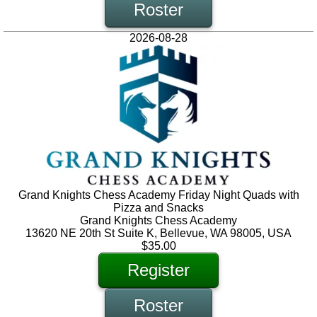
Roster
2026-08-28
Grand Knights Chess Academy Friday Night Quads with
Pizza and Snacks
Grand Knights Chess Academy
13620 NE 20th St Suite K, Bellevue, WA 98005, USA
$35.00
Register
Roster