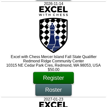
2026-11-14
Excel with Chess Mercer Island Fall State Qualifier
Redmond Ridge Community Center
10315 NE Cedar Park Cres, Redmond, WA 98053, USA
$50.00
Register
Roster
2027-01-23