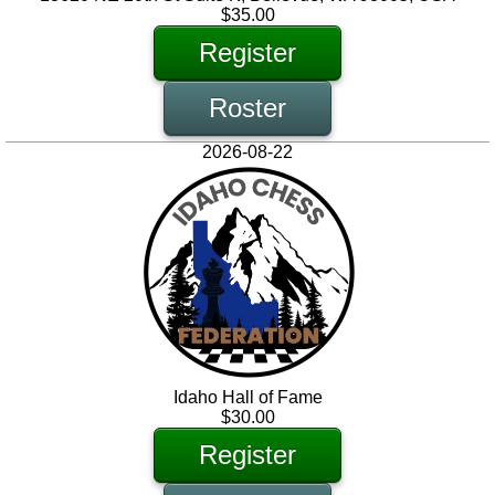
$35.00
Register
Roster
2026-08-22
Idaho Hall of Fame
$30.00
Register