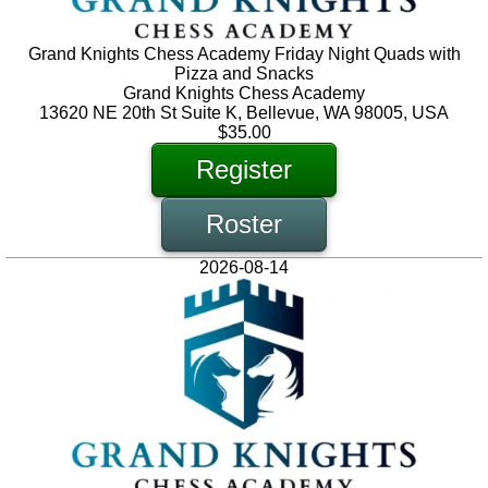
Grand Knights Chess Academy Friday Night Quads with
Pizza and Snacks
Grand Knights Chess Academy
13620 NE 20th St Suite K, Bellevue, WA 98005, USA
$35.00
Register
Roster
2026-08-14