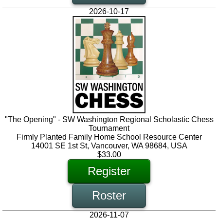
2026-10-17
"The Opening" - SW Washington Regional Scholastic Chess
Tournament
Firmly Planted Family Home School Resource Center
14001 SE 1st St, Vancouver, WA 98684, USA
$33.00
Register
Roster
2026-11-07