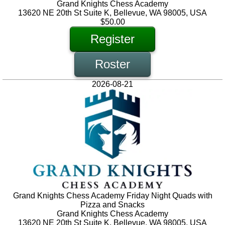
Grand Knights Chess Academy
13620 NE 20th St Suite K, Bellevue, WA 98005, USA
$50.00
Register
Roster
2026-08-21
Grand Knights Chess Academy Friday Night Quads with
Pizza and Snacks
Grand Knights Chess Academy
13620 NE 20th St Suite K, Bellevue, WA 98005, USA