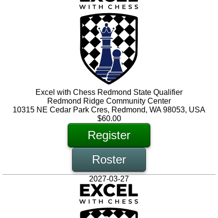
Excel with Chess Redmond State Qualifier
Redmond Ridge Community Center
10315 NE Cedar Park Cres, Redmond, WA 98053, USA
$60.00
Register
Roster
2027-03-27