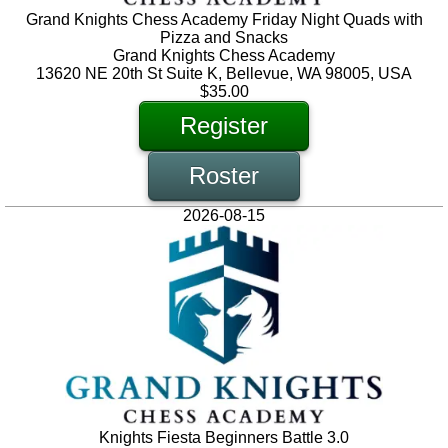
Grand Knights Chess Academy Friday Night Quads with
Pizza and Snacks
Grand Knights Chess Academy
13620 NE 20th St Suite K, Bellevue, WA 98005, USA
$35.00
Register
Roster
2026-08-15
Knights Fiesta Beginners Battle 3.0