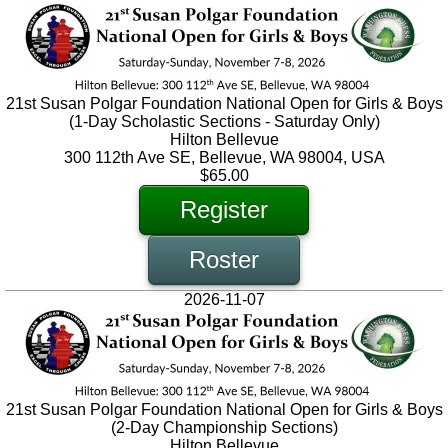
21st Susan Polgar Foundation National Open for Girls & Boys
(1-Day Scholastic Sections - Saturday Only)
Hilton Bellevue
300 112th Ave SE, Bellevue, WA 98004, USA
$65.00
Register
Roster
2026-11-07
21st Susan Polgar Foundation National Open for Girls & Boys
(2-Day Championship Sections)
Hilton Bellevue