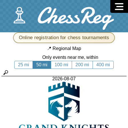
Online registration for chess tournaments
📍
Regional Map
Only events near me, within
25 mi
50 mi
100 mi
200 mi
400 mi
2026-08-07